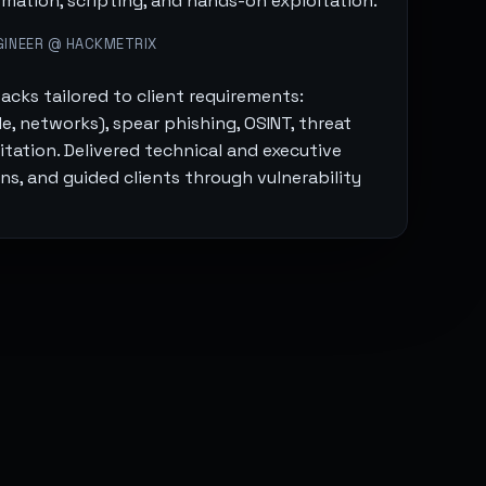
mation, scripting, and hands-on exploitation.
GINEER @ HACKMETRIX
acks tailored to client requirements:
, networks), spear phishing, OSINT, threat
tation. Delivered technical and executive
ons, and guided clients through vulnerability