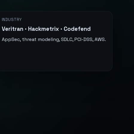
INDUSTRY
Veritran · Hackmetrix · Codefend
AppSec, threat modeling, SDLC, PCI-DSS, AWS.