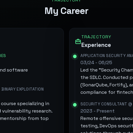
TRAJECTORY
My Career
TRAJECTORY
Experience
RES
APPLICATION SECURITY AN
03/24 - 06/25
and software
Led the "Security Cham
the SDLC. Conducted p
(SonarQube, Fortify), 
 BINARY EXPLOITATION
compliance for fintech
course specializing in
SECURITY CONSULTANT @
 vulnerability research.
2023 - Present
d mentorship from top
Remote offensive secu
testing, DevOps security