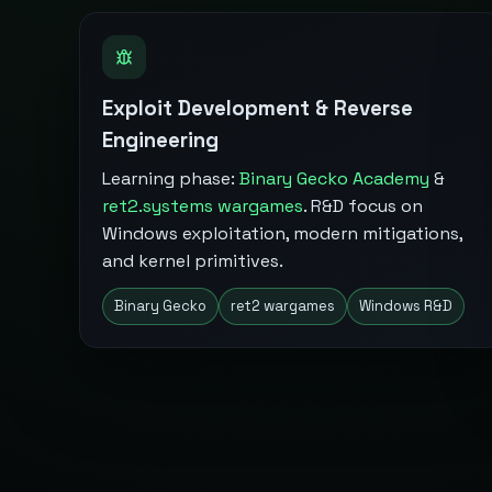
Exploit Development & Reverse
Engineering
Learning phase:
Binary Gecko Academy
&
ret2.systems wargames
. R&D focus on
Windows exploitation, modern mitigations,
and kernel primitives.
Binary Gecko
ret2 wargames
Windows R&D