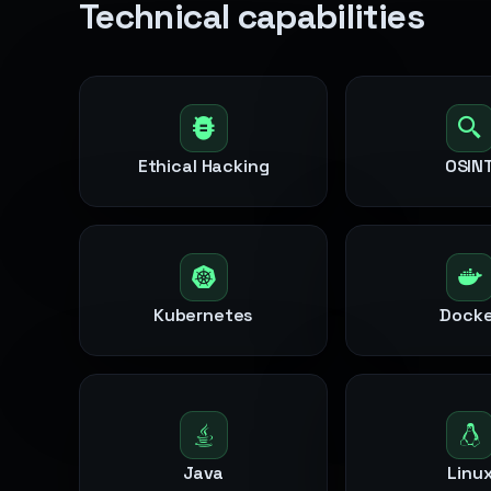
Technical capabilities
Ethical Hacking
OSIN
Kubernetes
Docke
Java
Linu