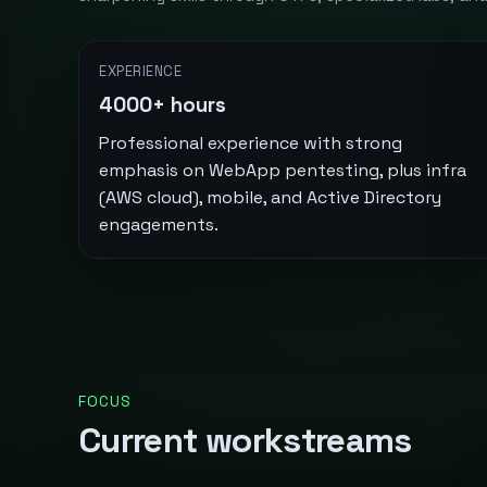
EXPERIENCE
4000+ hours
Professional experience with strong
emphasis on WebApp pentesting, plus infra
(AWS cloud), mobile, and Active Directory
engagements.
FOCUS
Current workstreams