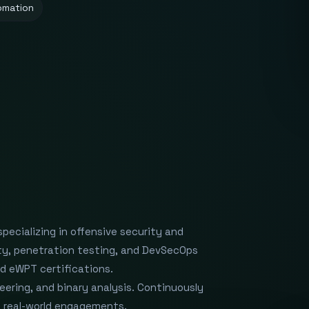
omation
ecializing in offensive security and
rity, penetration testing, and DevSecOps
d eWPT certifications.
eering, and binary analysis. Continuously
nd real-world engagements.