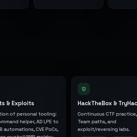
ts & Exploits
HackTheBox & TryHa
tion of personal tooling:
Continuous CTF practice,
ommand helper, AD LPE to
Team paths, and
B automations, CVE PoCs,
exploit/reversing labs.
s revshell/WIP maldev,