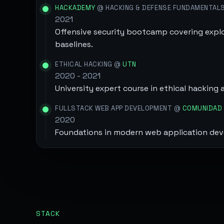
HACKADEMY
@ HACKING & DEFENSE FUNDAMENTAL
2021
Offensive security bootcamp covering explo
baselines.
ETHICAL HACKING @
UTN
2020 - 2021
University expert course in ethical hacking 
FULLSTACK WEB APP DEVELOPMENT @
COMUNIDAD 
2020
Foundations in modern web application de
STACK