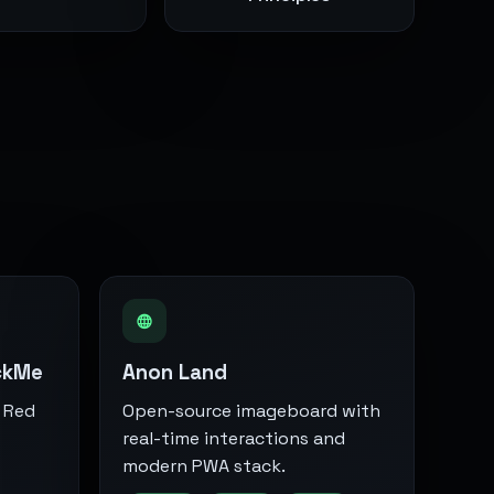
ckMe
Anon Land
 Red
Open-source imageboard with
real-time interactions and
modern PWA stack.