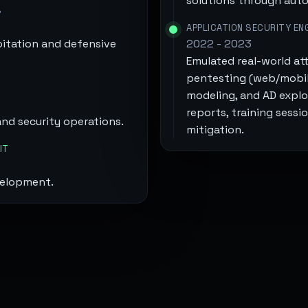
solutions through auto
S
APPLICATION SECURITY EN
itation and defensive
2022 - 2023
Emulated real-world att
pentesting (web/mobile
modeling, and AD exploi
reports, training sessi
and security operations.
mitigation.
IT
velopment.