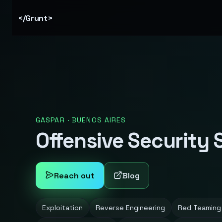
</Grunt>
GASPAR · BUENOS AIRES
Offensive Security 
Reach out
Blog
Exploitation
Reverse Engineering
Red Teaming