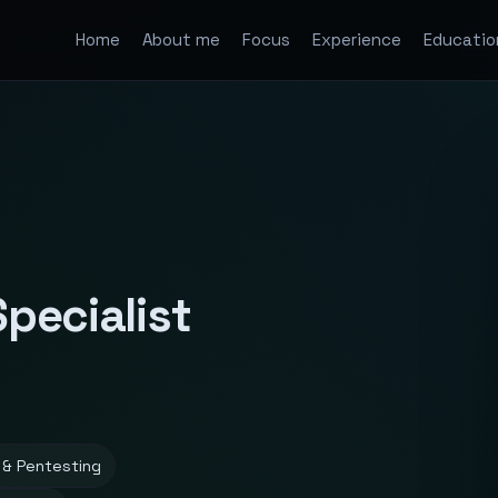
Home
About me
Focus
Experience
Educatio
Specialist
 & Pentesting