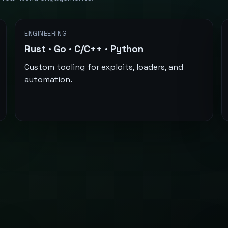
ENGINEERING
Rust · Go · C/C++ · Python
Custom tooling for exploits, loaders, and
automation.