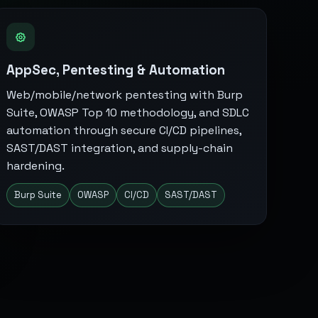
AppSec, Pentesting & Automation
Web/mobile/network pentesting with Burp
Suite, OWASP Top 10 methodology, and SDLC
automation through secure CI/CD pipelines,
SAST/DAST integration, and supply-chain
hardening.
Burp Suite
OWASP
CI/CD
SAST/DAST