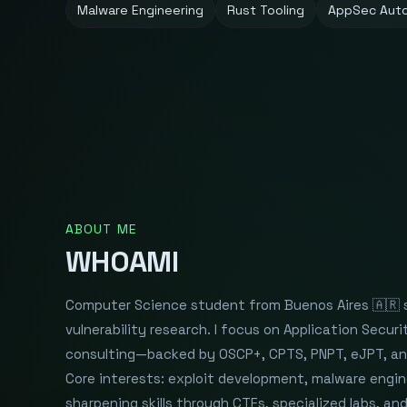
Malware Engineering
Rust Tooling
AppSec Aut
ABOUT ME
WHOAMI
Computer Science student from Buenos Aires 🇦🇷 sp
vulnerability research. I focus on Application Secu
consulting—backed by OSCP+, CPTS, PNPT, eJPT, an
Core interests: exploit development, malware engin
sharpening skills through CTFs, specialized labs, a