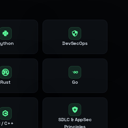
Python
DevSecOps
Rust
Go
SDLC & AppSec
 / C++
Principles