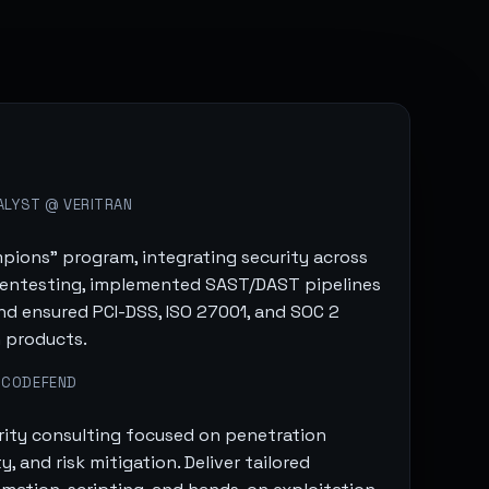
ALYST @ VERITRAN
pions" program, integrating security across
entesting, implemented SAST/DAST pipelines
and ensured PCI-DSS, ISO 27001, and SOC 2
 products.
 CODEFEND
rity consulting focused on penetration
, and risk mitigation. Deliver tailored