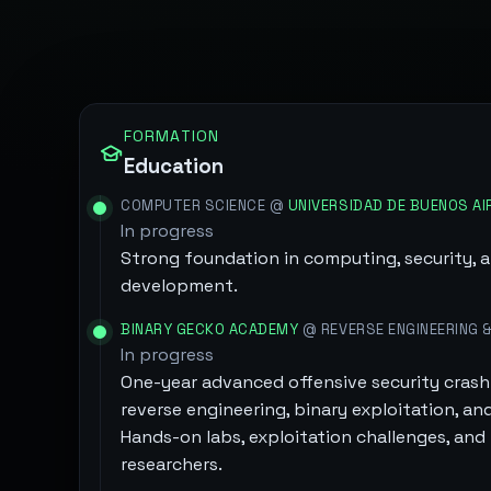
FORMATION
Education
COMPUTER SCIENCE @
UNIVERSIDAD DE BUENOS AI
In progress
Strong foundation in computing, security, 
development.
BINARY GECKO ACADEMY
@ REVERSE ENGINEERING &
In progress
One-year advanced offensive security crash 
reverse engineering, binary exploitation, and
Hands-on labs, exploitation challenges, an
researchers.