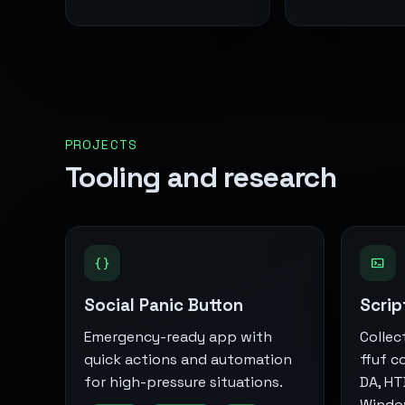
PROJECTS
Tooling and research
Social Panic Button
Scrip
Emergency-ready app with
Collec
quick actions and automation
ffuf c
for high-pressure situations.
DA, HT
Window