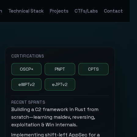
n
Technical Stack
Projects
CTFs/Labs
Contact
CERTIFICATIONS
OSCP+
PNPT
CPTS
eWPTv2
eJPTv2
RECENT SPRINTS
Building a C2 framework in Rust from
scratch—learning maldev, reversing,
exploitation & Win internals.
Implementing shift-left AppSec for a