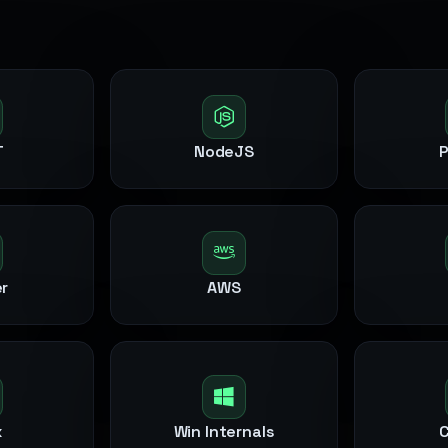
T
NodeJS
r
AWS
x
Win Internals
C