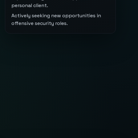
personal client.
Actively seeking new opportunities in
offensive security roles.