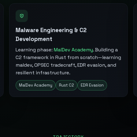
Malware Engineering & C2
Development
Learning phase:
MalDev Academy
. Building a
C2 framework in Rust from scratch—learning
maldev, OPSEC tradecraft, EDR evasion, and
resilient infrastructure.
MalDev Academy
Rust C2
EDR Evasion